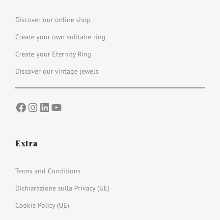
Discover our online shop
Create your own solitaire ring
Create your Eternity Ring
Discover our vintage jewels
Facebook
Instagram
LinkedIn
YouTube
Extra
Terms and Conditions
Dichiarazione sulla Privacy (UE)
Cookie Policy (UE)