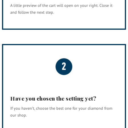
A little preview of the cart will open on your right. Close it
and follow the next step.
Have you chosen the setting yet?
If you haven’t, choose the best one for your diamond from
our shop.