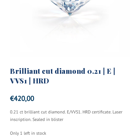
Brilliant cut diamond 0.21 | E |
VVS1 | HRD
€
420,00
0.21 ct brilliant cut diamond. E/VVS1. HRD certificate. Laser
inscription. Sealed in blister
Only 1 left in stock