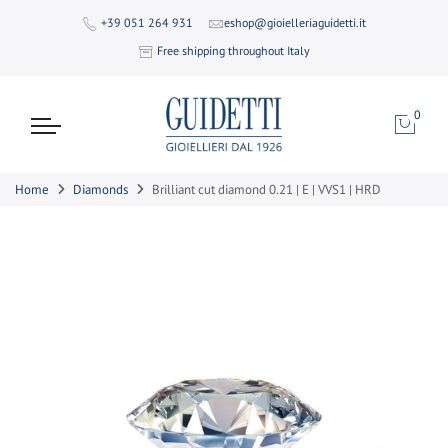
+39 051 264 931
eshop@gioielleriaguidetti.it
Free shipping throughout Italy
0
Home
Diamonds
Brilliant cut diamond 0.21 | E | VVS1 | HRD