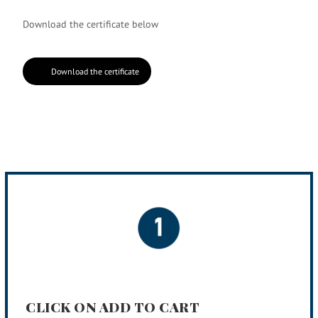
Download the certificate below
Download the certificate
CLICK ON ADD TO CART