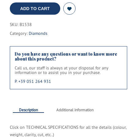
ADD TO CART
SKU:
B1538
Category:
Diamonds
Do you have any questions or want to know more
about this product?
Call us, our staff is always at your disposal for any
information or to assist you in your purchase.
P. +39 051 264 931
Description
Additional information
Click on TECHNICAL SPECIFICATIONS
for all the details
(colour,
weight, clarity, cut, etc..)