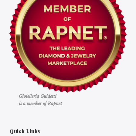
Gioielleria Guidetti
is a member of Rapnet
Quick Links