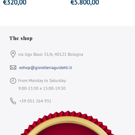
€
320,00
€
5.800,00
The shop
via Ugo Bassi 31/b, 40121 Bologna
eshop@gioielleriaguidetti.it
From Monday to Saturday:
9:00-13:30 e 15:00-19:30
+39 051 264 931