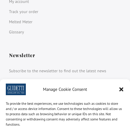
My account
Track your order
Melted Meter
Glossary
Newsletter
Subscribe to the newsletter to find out the latest news
Name and surname
Manage Cookie Consent
To provide the best experiences, we use technologies such as cookies to store
email
and / or access device information. Consent to these technologies will allow us
to process data such as browsing behavior or unique IDs on this site. Not
consenting or withdrawing consent may adversely affect some features and
functions.