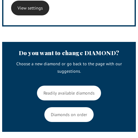
View settings
Do you want to change DIAMOND?
Choose a new diamond or go back to the page with our
suggestions.
Readily available diamonds
Diamonds on order