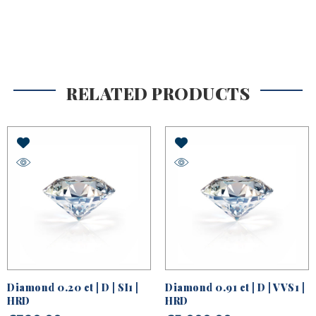
RELATED PRODUCTS
Diamond 0.20 ct | D | SI1 |
Diamond 0.91 ct | D | VVS1 |
HRD
HRD