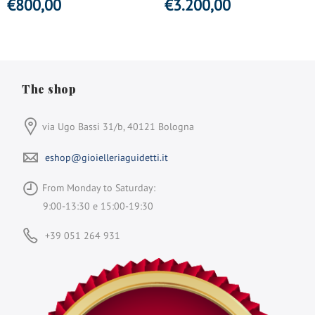
€
800,00
€
3.200,00
The shop
via Ugo Bassi 31/b, 40121 Bologna
eshop@gioielleriaguidetti.it
From Monday to Saturday:
9:00-13:30 e 15:00-19:30
+39 051 264 931