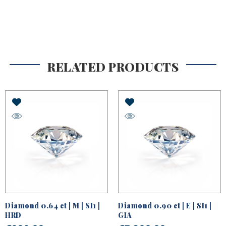
RELATED PRODUCTS
Diamond 0.64 ct | M | SI1 |
Diamond 0.90 ct | E | SI1 |
HRD
GIA