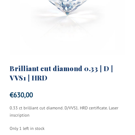
Brilliant cut diamond 0.33 | D |
VVS1 | HRD
€
630,00
0.33 ct brilliant cut diamond. D/VVS1. HRD certificate. Laser
inscription
Only 1 left in stock