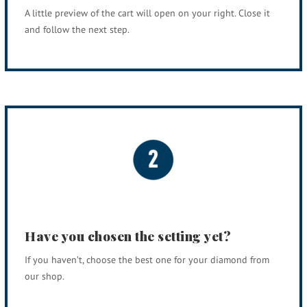
A little preview of the cart will open on your right. Close it
and follow the next step.
Have you chosen the setting yet?
If you haven’t, choose the best one for your diamond from
our shop.