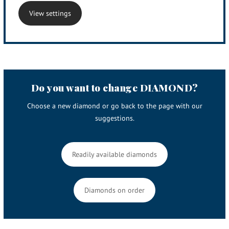
View settings
Do you want to change DIAMOND?
Choose a new diamond or go back to the page with our
suggestions.
Readily available diamonds
Diamonds on order