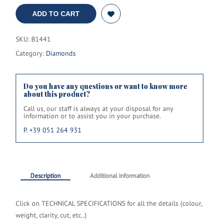
ADD TO CART
SKU:
B1441
Category:
Diamonds
Do you have any questions or want to know more
about this product?
Call us, our staff is always at your disposal for any
information or to assist you in your purchase.
P. +39 051 264 931
Description
Additional information
Click on TECHNICAL SPECIFICATIONS
for all the details
(colour,
weight, clarity, cut, etc..)