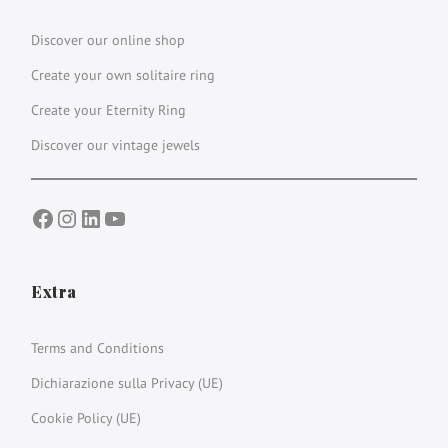
Discover our online shop
Create your own solitaire ring
Create your Eternity Ring
Discover our vintage jewels
Facebook
Instagram
LinkedIn
YouTube
Extra
Terms and Conditions
Dichiarazione sulla Privacy (UE)
Cookie Policy (UE)