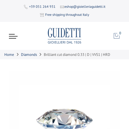
+39 051 264 931
eshop@gioielleriaguidetti.it
Free shipping throughout Italy
0
Home
Diamonds
Brilliant cut diamond 0.33 | D | VVS1 | HRD