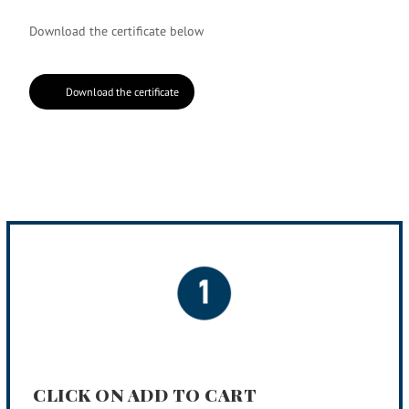
Download the certificate below
Download the certificate
CLICK ON ADD TO CART