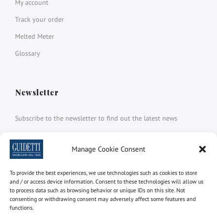
My account
Track your order
Melted Meter
Glossary
Newsletter
Subscribe to the newsletter to find out the latest news
Name and surname
Manage Cookie Consent
To provide the best experiences, we use technologies such as cookies to store
email
and / or access device information. Consent to these technologies will allow us
to process data such as browsing behavior or unique IDs on this site. Not
consenting or withdrawing consent may adversely affect some features and
functions.