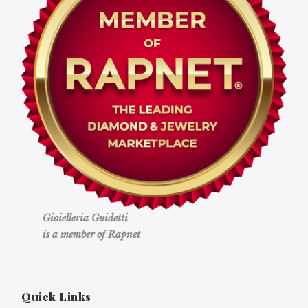
Gioielleria Guidetti
is a member of Rapnet
Quick Links