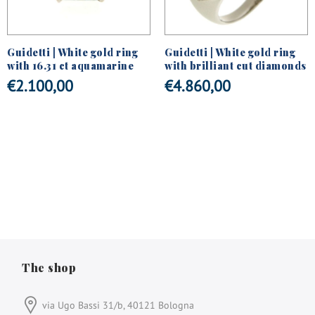
Guidetti | White gold ring
Guidetti | White gold ring
with 16.31 ct aquamarine
with brilliant cut diamonds
€
2.100,00
€
4.860,00
The shop
via Ugo Bassi 31/b, 40121 Bologna