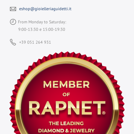
eshop@gioielleriaguidetti.it
From Monday to Saturday:
9:00-13:30 e 15:00-19:30
+39 051 264 931