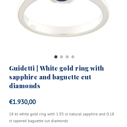
Guidetti | White gold ring with
sapphire and baguette cut
diamonds
€
1.930,00
18 kt white gold ring with 1.93 ct natural sapphire and 0.18
ct tapered baguette cut diamonds