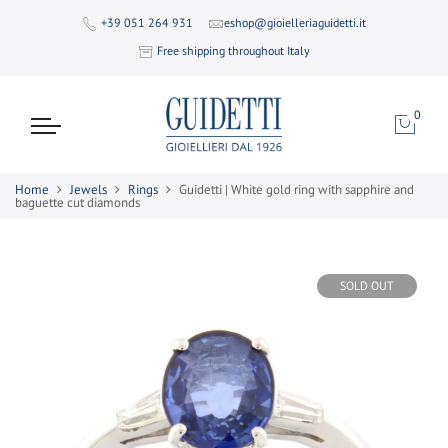
+39 051 264 931
eshop@gioielleriaguidetti.it
Free shipping throughout Italy
0
Home
Jewels
Rings
Guidetti | White gold ring with sapphire and
baguette cut diamonds
SOLD OUT