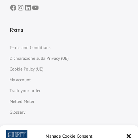
Facebook
Instagram
LinkedIn
YouTube
Extra
Terms and Conditions
Dichiarazione sulla Privacy (UE)
Cookie Policy (UE)
My account
Track your order
Melted Meter
Glossary
Manage Cookie Consent
Newsletter