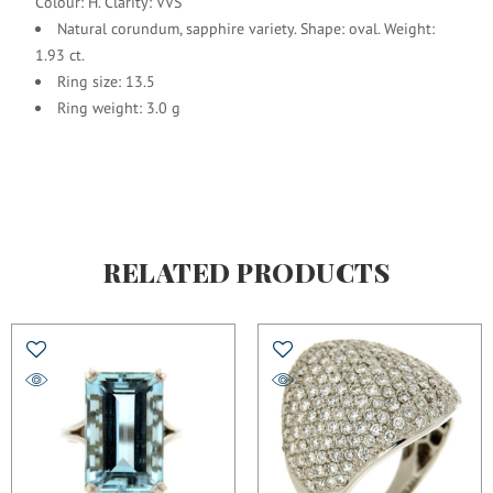
Colour: H. Clarity: VVS
Natural corundum, sapphire variety. Shape: oval. Weight:
1.93 ct.
Ring size: 13.5
Ring weight: 3.0 g
RELATED PRODUCTS