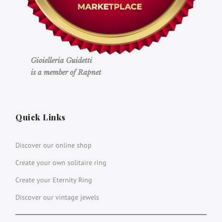
Gioielleria Guidetti
is a member of Rapnet
Quick Links
Discover our online shop
Create your own solitaire ring
Create your Eternity Ring
Discover our vintage jewels