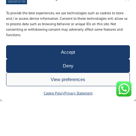
To provide the best experiences, we use technologies such as cookies to store
Subscribe to the newsletter to find out the latest news
and / or access device information. Consent to these technologies will allow us
to process data such as browsing behavior or unique IDs on this site. Not
Name and surname
consenting or withdrawing consent may adversely affect some features and
functions.
Accept
email
Deny
By using this form you consent to the storage and
View preferences
management of your personal data on our site.
Manage consent
Cookie Policy
Privacy Statement
© Gioielleria Guidetti P.I. 00092150374 | REA: BO186051 | designed
by
__doppiospazio
|