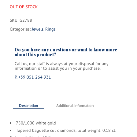
OUT OF STOCK
SKU:
G2788
Categories:
Jewels
,
Rings
Do you have any questions or want to know more
about this product?
Call us, our staff is always at your disposal for any
information or to assist you in your purchase.
P. +39 051 264 931
Description
Additional information
750/1000 white gold
Tapered baguette cut diamonds, total weight: 0.18 ct.