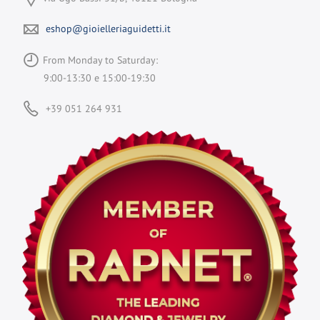
eshop@gioielleriaguidetti.it
From Monday to Saturday:
9:00-13:30 e 15:00-19:30
+39 051 264 931