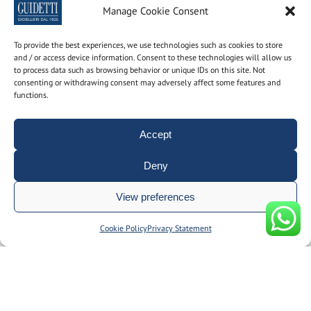
Newsletter
Manage Cookie Consent
Subscribe to the newsletter to find out the latest news
To provide the best experiences, we use technologies such as cookies to store
and / or access device information. Consent to these technologies will allow us
to process data such as browsing behavior or unique IDs on this site. Not
Name and surname
consenting or withdrawing consent may adversely affect some features and
functions.
email
Accept
Deny
By using this form you consent to the storage and
View preferences
management of your personal data on our site.
Manage consent
Cookie Policy
Privacy Statement
© Gioielleria Guidetti P.I. 00092150374 | REA: BO186051 | designed
by
__doppiospazio
|