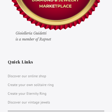
Gioielleria Guidetti
is a member of Rapnet
Quick Links
Discover our online shop
Create your own solitaire ring
Create your Eternity Ring
Discover our vintage jewels