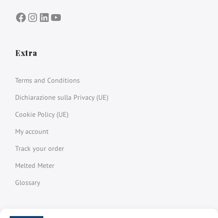
Facebook
Instagram
LinkedIn
YouTube
Extra
Terms and Conditions
Dichiarazione sulla Privacy (UE)
Cookie Policy (UE)
My account
Track your order
Melted Meter
Glossary