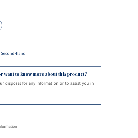
d Second-hand
or want to know more about this product?
your disposal for any information or to assist you in
nformation