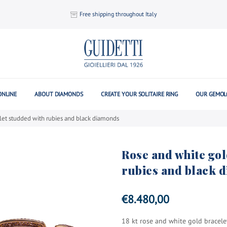
Free shipping throughout Italy
ONLINE
ABOUT DIAMONDS
CREATE YOUR SOLITAIRE RING
OUR GEMOL
let studded with rubies and black diamonds
Rose and white gol
rubies and black 
€
8.480,00
18 kt rose and white gold bracel