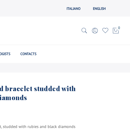
ITALIANO
ENGLISH
0
OGISTS
CONTACTS
d bracelet studded with
diamonds
et, studded with rubies and black diamonds