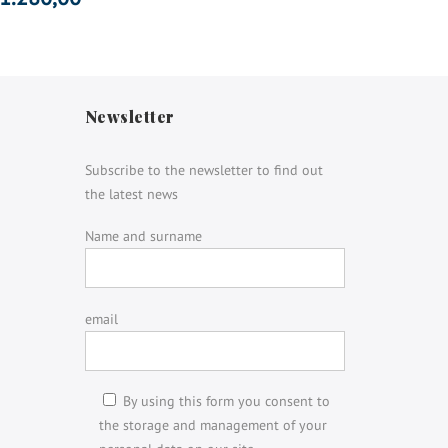
Newsletter
Subscribe to the newsletter to find out
the latest news
Name and surname
email
By using this form you consent to
the storage and management of your