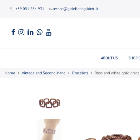
+39 051 264 931
eshop@gioielleriaguidetti.it
ABOUT US
SHOP 
Home
Vintage and Second-hand
Bracelets
Rose and white gold brace