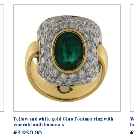
Yellow and white gold Gino Fontana ring with
W
emerald and diamonds
b
€
3.950,00
€