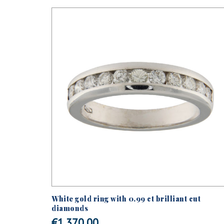
d Out
ified
White gold ring with 0.99 ct brilliant cut
 the stem
diamonds
€
1.370,00