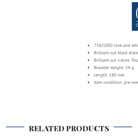
750/1000 rose and whi
Brilliant-cut black dia
Brilliant-cut rubies. To
Bracelet weight: 54 g
Length: 180 mm
Item condition: pre-ow
RELATED PRODUCTS