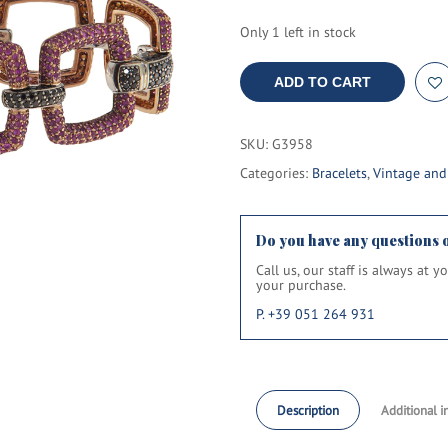
Only 1 left in stock
ADD TO CART
SKU:
G3958
Categories:
Bracelets
,
Vintage an
Do you have any questions 
Call us, our staff is always at 
your purchase.
P. +39 051 264 931
Description
Additional i