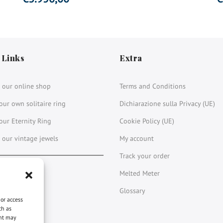
 Links
Extra
 our online shop
Terms and Conditions
our own solitaire ring
Dichiarazione sulla Privacy (UE)
our Eternity Ring
Cookie Policy (UE)
 our vintage jewels
My account
Track your order
book
stagram
LinkedIn
YouTube
Melted Meter
Glossary
 or access
ch as
ent may