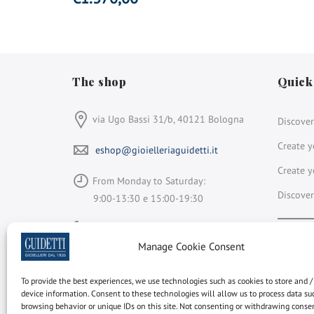
The shop
Quick
via Ugo Bassi 31/b, 40121 Bologna
Discover
Create y
eshop@gioielleriaguidetti.it
Create y
From Monday to Saturday:
Discover
9:00-13:30 e 15:00-19:30
+39 051 264 931
Face
In
Manage Cookie Consent
Gioielleria Guidetti
is a member of
To provide the best experiences, we use technologies such as cookies to store and /
device information. Consent to these technologies will allow us to process data su
Rapnet
browsing behavior or unique IDs on this site. Not consenting or withdrawing cons