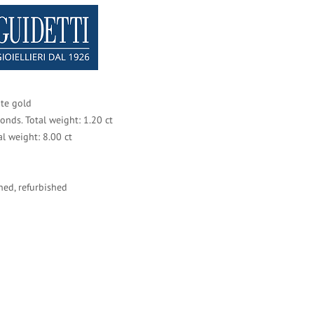
te gold
monds. Total weight: 1.20 ct
tal weight: 8.00 ct
ned, refurbished