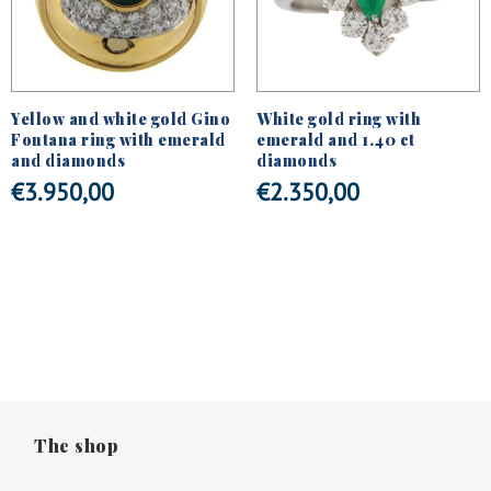
Yellow and white gold Gino
White gold ring with
Fontana ring with emerald
emerald and 1.40 ct
and diamonds
diamonds
€
3.950,00
€
2.350,00
The shop