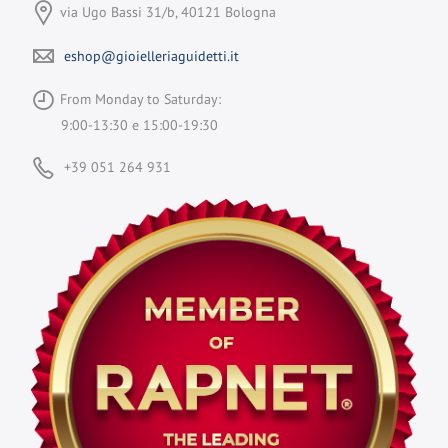
via Ugo Bassi 31/b, 40121 Bologna
eshop@gioielleriaguidetti.it
From Monday to Saturday:
9:00-13:30 e 15:00-19:30
+39 051 264 931