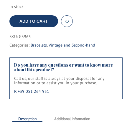
In stock
ADD TO CART
SKU:
G3965
Categories:
Bracelets
,
Vintage and Second-hand
Do you have any questions or want to know more
about this product?
Call us, our staff is always at your disposal for any
information or to assist you in your purchase.
P. +39 051 264 931
Description
Additional information