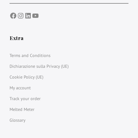
Facebook
Instagram
LinkedIn
YouTube
Extra
Terms and Conditions
Dichiarazione sulla Privacy (UE)
Cookie Policy (UE)
My account
Track your order
Melted Meter
Glossary