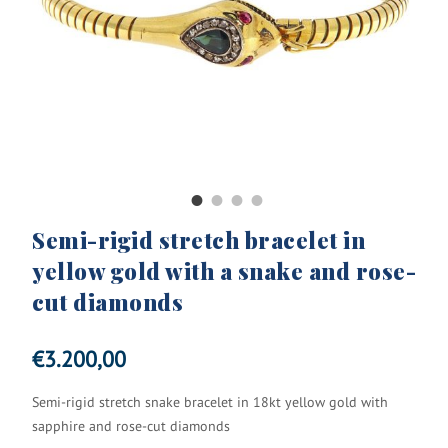
Semi-rigid stretch bracelet in
yellow gold with a snake and rose-
cut diamonds
€
3.200,00
Semi-rigid stretch snake bracelet in 18kt yellow gold with
sapphire and rose-cut diamonds