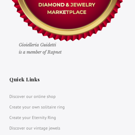
Gioielleria Guidetti
is a member of Rapnet
Quick Links
Discover our online shop
Create your own solitaire ring
Create your Eternity Ring
Discover our vintage jewels