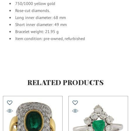
750/1000 yellow gold
Rose-cut diamonds.
Long inner diameter: 68 mm
Short inner diameter: 49 mm
Bracelet weight: 21.95 g
Item condition: pre-owned, refurbished
RELATED PRODUCTS