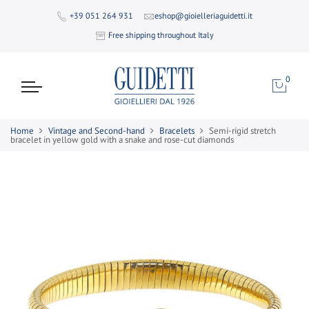
+39 051 264 931
eshop@gioielleriaguidetti.it
Free shipping throughout Italy
0
Home
Vintage and Second-hand
Bracelets
Semi-rigid stretch
bracelet in yellow gold with a snake and rose-cut diamonds