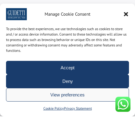
Newsletter
Manage Cookie Consent
Subscribe to the newsletter to find out the latest news
To provide the best experiences, we use technologies such as cookies to store
and / or access device information. Consent to these technologies will allow us
Name and surname
to process data such as browsing behavior or unique IDs on this site. Not
consenting or withdrawing consent may adversely affect some features and
functions.
email
Accept
Deny
By using this form you consent to the storage and
management of your personal data on our site.
View preferences
Manage consent
Cookie Policy
Privacy Statement
© Gioielleria Guidetti P.I. 00092150374 | REA: BO186051 | designed
by
__doppiospazio
|