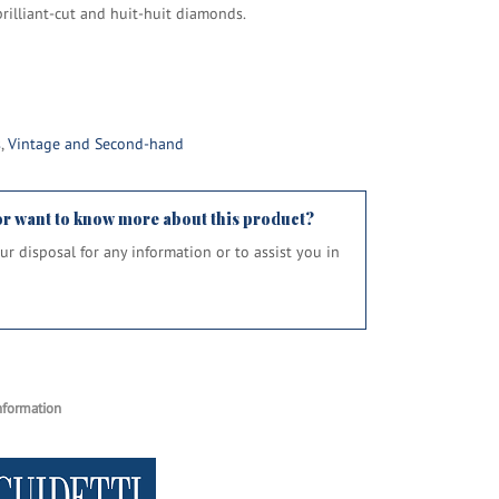
rilliant-cut and huit-huit diamonds.
s
,
Vintage and Second-hand
or want to know more about this product?
your disposal for any information or to assist you in
nformation