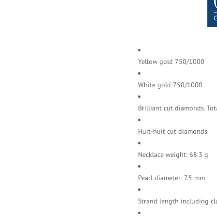
Yellow gold 750/1000
White gold 750/1000
Brilliant cut diamonds.
Tot
Huit-huit cut diamonds
Necklace weight: 68.3 g
Pearl diameter: 7.5 mm
Strand length including cl