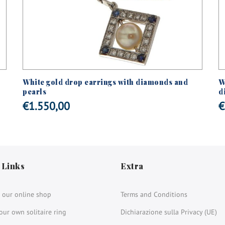
White gold drop earrings with diamonds and
W
pearls
d
€
1.550,00
€
 Links
Extra
 our online shop
Terms and Conditions
our own solitaire ring
Dichiarazione sulla Privacy (UE)