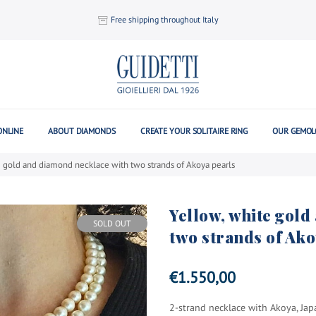
Free shipping throughout Italy
ONLINE
ABOUT DIAMONDS
CREATE YOUR SOLITAIRE RING
OUR GEMOL
e gold and diamond necklace with two strands of Akoya pearls
Yellow, white gol
SOLD OUT
two strands of Ako
€
1.550,00
2-strand necklace with Akoya, Jap