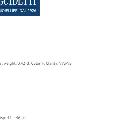
al weight: 0.42 ct.
Color H. Clarity: VVS-VS
asp: 44 – 46 cm