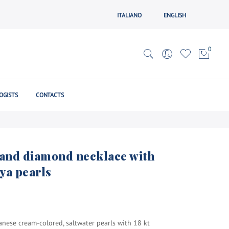
ITALIANO
ENGLISH
0
OGISTS
CONTACTS
d and diamond necklace with
ya pearls
anese cream-colored, saltwater pearls with 18 kt