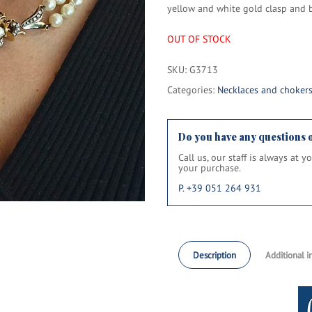
yellow and white gold clasp and b
OUT OF STOCK
SKU:
G3713
Categories:
Necklaces and choker
Do you have any questions 
Call us, our staff is always at 
your purchase.
P. +39 051 264 931
Description
Additional i