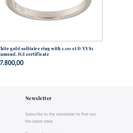
hite gold solitaire ring with 1.00 ct D/VVS1
White gol
iamond, IGI certificate
brilliant
7.800,00
€
5.250
Newsletter
Subscribe to the newsletter to find out
the latest news