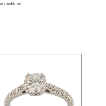
nd, refurbished