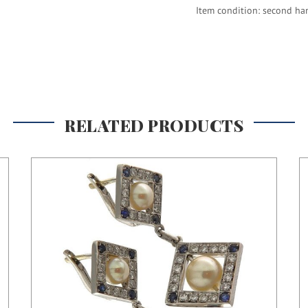
Item condition: second ha
RELATED PRODUCTS