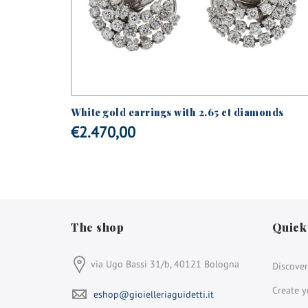
s and
White gold earrings with 2.65 ct diamonds
€
2.470,00
The shop
Quick
via Ugo Bassi 31/b, 40121 Bologna
Discover
Create y
eshop@gioielleriaguidetti.it