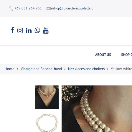
+39 051 264 931
eshop@gioielleriaguidetti.it
ABOUT US
SHOP 
Home
Vintage and Second-hand
Necklaces and chokers
Yellow, whit