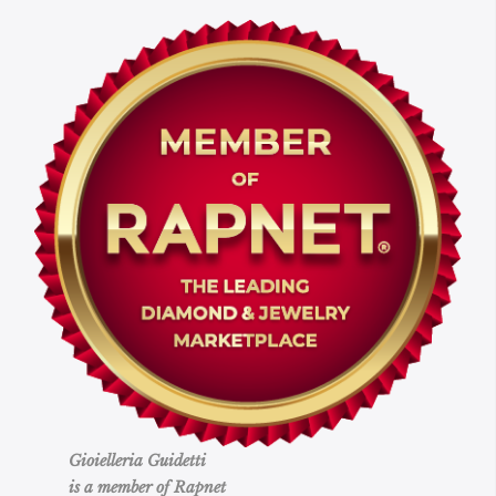
Gioielleria Guidetti
is a member of Rapnet