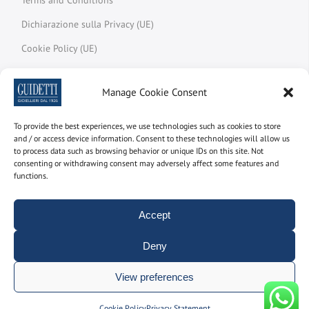
Dichiarazione sulla Privacy (UE)
Cookie Policy (UE)
My account
Manage Cookie Consent
Track your order
Melted Meter
To provide the best experiences, we use technologies such as cookies to store
and / or access device information. Consent to these technologies will allow us
Glossary
to process data such as browsing behavior or unique IDs on this site. Not
consenting or withdrawing consent may adversely affect some features and
functions.
Newsletter
Accept
Subscribe to the newsletter to find out the latest news
Deny
Name and surname
View preferences
Manage consent
Cookie Policy
Privacy Statement