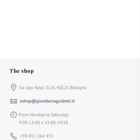
The shop
via Ugo Bassi 31/b, 40121 Bologna
eshop@gioielleriaguidetti.it
From Monday to Saturday:
9:00-13:30 e 15:00-19:30
+39 051 264 931