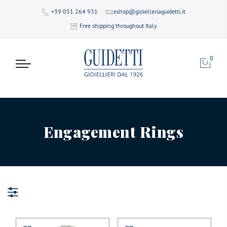
+39 051 264 931
eshop@gioielleriaguidetti.it
Free shipping throughout Italy
0
Engagement Rings