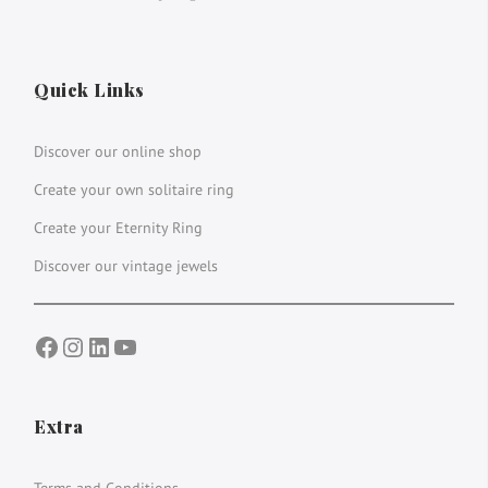
Quick Links
Discover our online shop
Create your own solitaire ring
Create your Eternity Ring
Discover our vintage jewels
Facebook
Instagram
LinkedIn
YouTube
Extra
Terms and Conditions