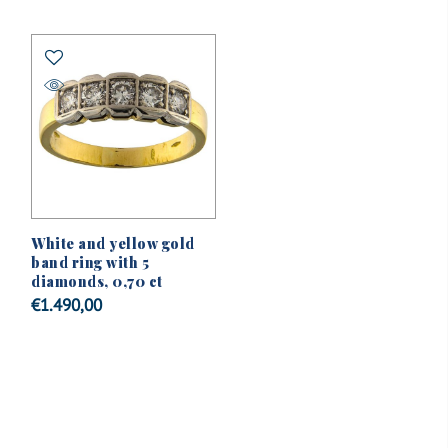
White and yellow gold
band ring with 5
diamonds, 0,70 ct
€
1.490,00