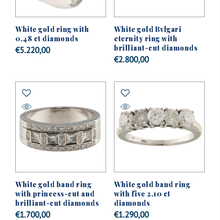
White gold ring with
White gold Bvlgari
0.48 ct diamonds
eternity ring with
brilliant-cut diamonds
€
5.220,00
€
2.800,00
White gold band ring
White gold band ring
with princess-cut and
with five 2.10 ct
brilliant-cut diamonds
diamonds
€
1.700,00
€
1.290,00