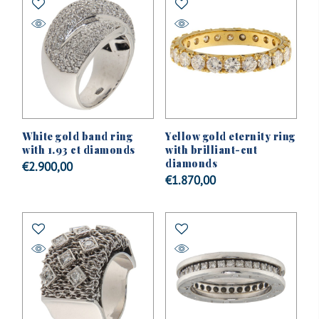
White gold band ring
Yellow gold eternity ring
with 1.93 ct diamonds
with brilliant-cut
diamonds
€
2.900,00
€
1.870,00