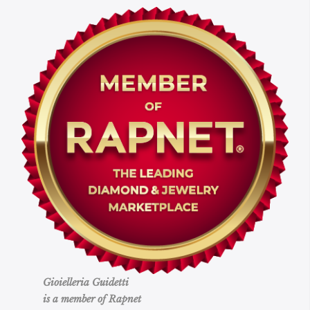
Gioielleria Guidetti
is a member of Rapnet