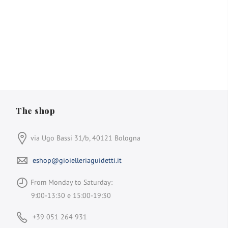
The shop
via Ugo Bassi 31/b, 40121 Bologna
eshop@gioielleriaguidetti.it
From Monday to Saturday:
9:00-13:30 e 15:00-19:30
+39 051 264 931