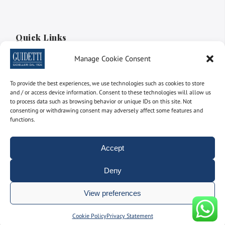
Quick Links
Manage Cookie Consent
Discover our online shop
Create your own solitaire ring
To provide the best experiences, we use technologies such as cookies to store
and / or access device information. Consent to these technologies will allow us
Create your Eternity Ring
to process data such as browsing behavior or unique IDs on this site. Not
consenting or withdrawing consent may adversely affect some features and
Discover our vintage jewels
functions.
Accept
Facebook
Instagram
LinkedIn
YouTube
Deny
Extra
View preferences
Manage consent
Cookie Policy
Privacy Statement
Terms and Conditions