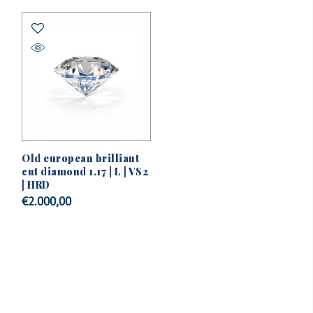
Old european brilliant
cut diamond 1.17 | L | VS2
| HRD
€
2.000,00