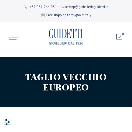
+39 051 264 931
eshop@gioielleriaguidetti.it
Free shipping throughout Italy
0
TAGLIO VECCHIO
EUROPEO