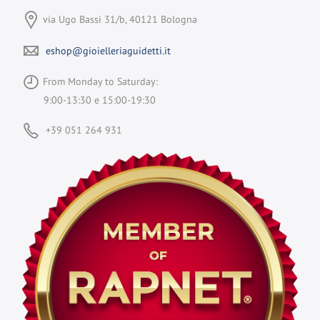
via Ugo Bassi 31/b, 40121 Bologna
eshop@gioielleriaguidetti.it
From Monday to Saturday:
9:00-13:30 e 15:00-19:30
+39 051 264 931