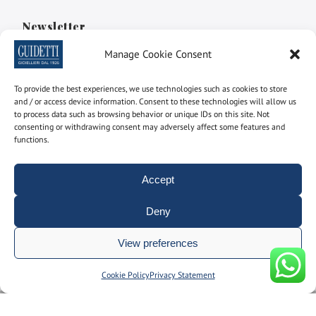
Newsletter
Manage Cookie Consent
Subscribe to the newsletter to find out the latest news
To provide the best experiences, we use technologies such as cookies to store
Name and surname
and / or access device information. Consent to these technologies will allow us
to process data such as browsing behavior or unique IDs on this site. Not
consenting or withdrawing consent may adversely affect some features and
functions.
email
Accept
By using this form you consent to the storage and
Deny
management of your personal data on our site.
View preferences
Manage consent
Cookie Policy
Privacy Statement
© Gioielleria Guidetti P.I. 00092150374 | REA: BO186051 | designed