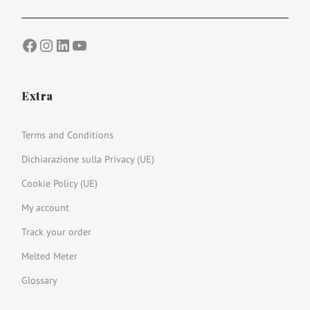
Facebook
Instagram
LinkedIn
YouTube
Extra
Terms and Conditions
Dichiarazione sulla Privacy (UE)
Cookie Policy (UE)
My account
Track your order
Melted Meter
Glossary