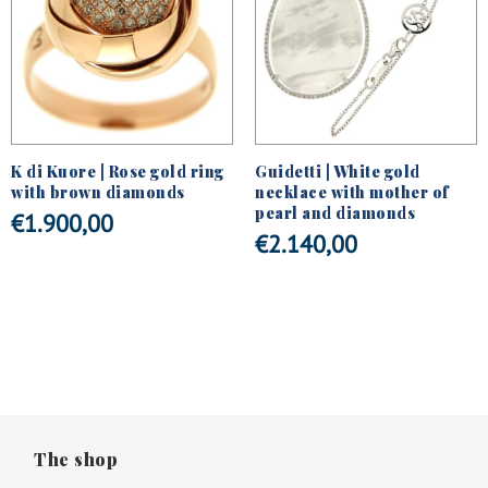
K di Kuore | Rose gold ring
Guidetti | White gold
with brown diamonds
necklace with mother of
pearl and diamonds
€
1.900,00
€
2.140,00
The shop