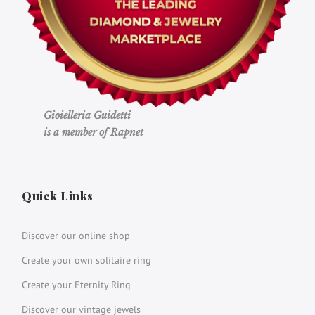
Gioielleria Guidetti
is a member of Rapnet
Quick Links
Discover our online shop
Create your own solitaire ring
Create your Eternity Ring
Discover our vintage jewels