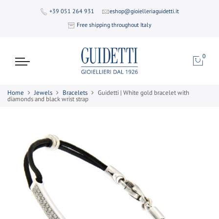
+39 051 264 931
eshop@gioielleriaguidetti.it
Free shipping throughout Italy
0
Home
Jewels
Bracelets
Guidetti | White gold bracelet with
diamonds and black wrist strap