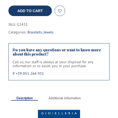
ADD TO CART
SKU:
G2433
Categories:
Bracelets
,
Jewels
Do you have any questions or want to know more
about this product?
Call us, our staff is always at your disposal for any
information or to assist you in your purchase.
P. +39 051 264 931
Description
Additional information