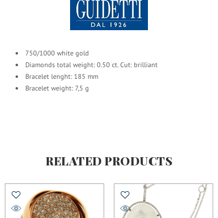
750/1000 white gold
Diamonds total weight: 0.50 ct. Cut: brilliant
Bracelet lenght: 185 mm
Bracelet weight: 7,5 g
RELATED PRODUCTS