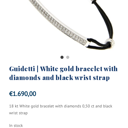
Guidetti | White gold bracelet with
diamonds and black wrist strap
€
1.690,00
18 kt White gold bracelet with diamonds 0,50 ct and black
wrist strap
In stock