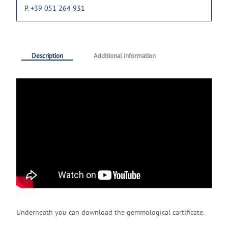
P. +39 051 264 931
Description
Additional information
Underneath you can download the gemmological cartificate.