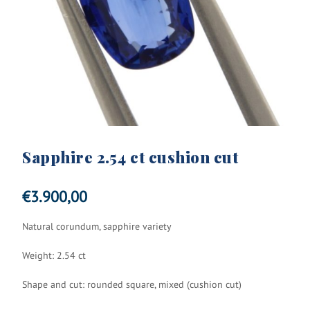
Sapphire 2.54 ct cushion cut
€
3.900,00
Natural corundum, sapphire variety
Weight: 2.54 ct
Shape and cut: rounded square, mixed (cushion cut)