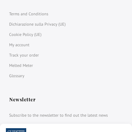
Terms and Conditions
Dichiarazione sulla Privacy (UE)
Cookie Policy (UE)
My account
Track your order
Melted Meter
Glossary
Newsletter
Subscribe to the newsletter to find out the latest news
Name and surname