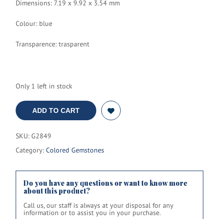
Dimensions: 7.19 x 9.92 x 3.54 mm
Colour: blue
Transparence: trasparent
Only 1 left in stock
ADD TO CART
SKU:
G2849
Category:
Colored Gemstones
Do you have any questions or want to know more
about this product?
Call us, our staff is always at your disposal for any
information or to assist you in your purchase.