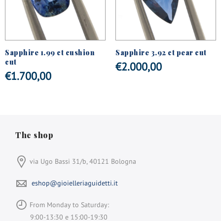
Sapphire 1.99 ct cushion
Sapphire 3.92 ct pear cut
cut
€
2.000,00
€
1.700,00
The shop
via Ugo Bassi 31/b, 40121 Bologna
eshop@gioielleriaguidetti.it
From Monday to Saturday:
9:00-13:30 e 15:00-19:30