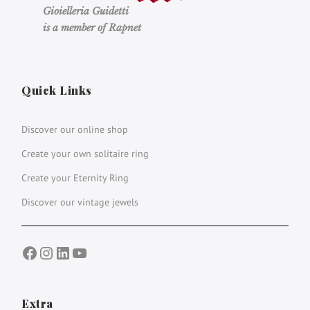
Gioielleria Guidetti
is a member of Rapnet
Quick Links
Discover our online shop
Create your own solitaire ring
Create your Eternity Ring
Discover our vintage jewels
Facebook
Instagram
LinkedIn
YouTube
Extra