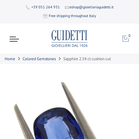
+39 051 264 931
eshop@gioielleriaguidetti.it
Free shipping throughout Italy
0
Home
Colored Gemstones
Sapphire 2.54 ct cushion cut