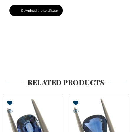
Download the certificate
RELATED PRODUCTS