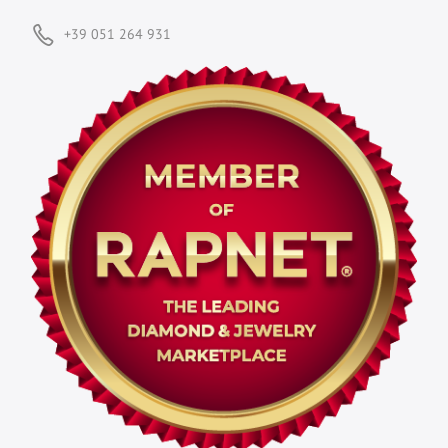
+39 051 264 931