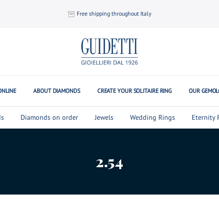
Free shipping throughout Italy
ONLINE
ABOUT DIAMONDS
CREATE YOUR SOLITAIRE RING
OUR GEMOL
s
Diamonds on order
Jewels
Wedding Rings
Eternity 
2.54