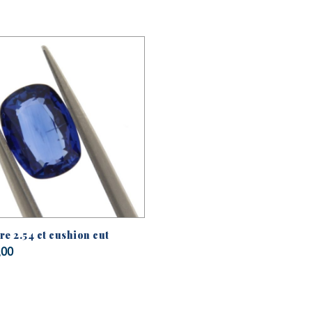
e 2.54 ct cushion cut
,00