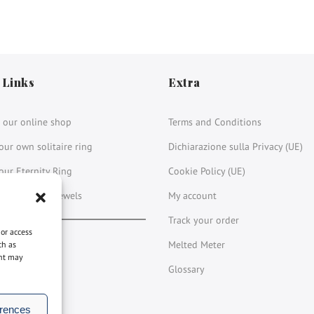
 Links
Extra
 our online shop
Terms and Conditions
our own solitaire ring
Dichiarazione sulla Privacy (UE)
our Eternity Ring
Cookie Policy (UE)
 our vintage jewels
My account
Track your order
 or access
book
stagram
LinkedIn
YouTube
Melted Meter
ch as
ent may
Glossary
erences