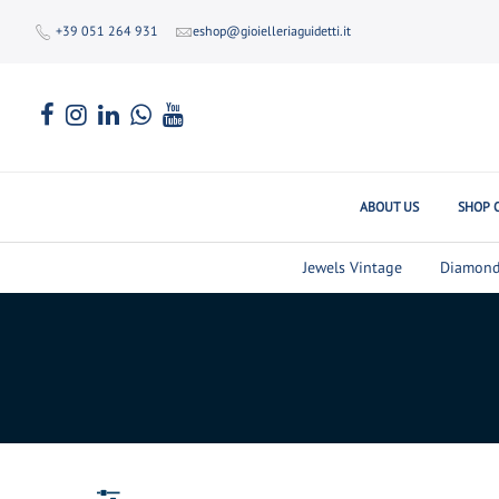
+39 051 264 931
eshop@gioielleriaguidetti.it
ABOUT US
SHOP 
Jewels Vintage
Diamond