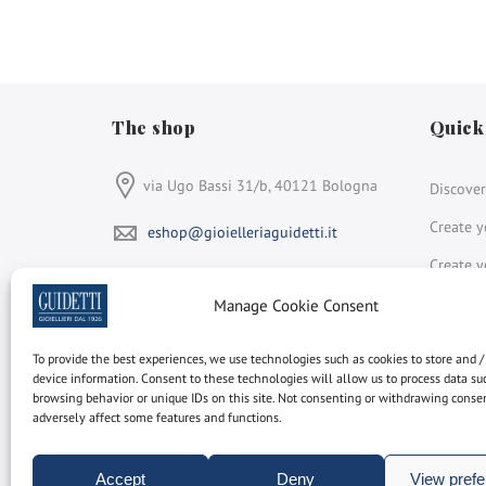
The shop
Quick
via Ugo Bassi 31/b, 40121 Bologna
Discover
Create y
eshop@gioielleriaguidetti.it
Create y
From Monday to Saturday:
Discover
Manage Cookie Consent
9:00-13:30 e 15:00-19:30
+39 051 264 931
To provide the best experiences, we use technologies such as cookies to store and /
Face
In
device information. Consent to these technologies will allow us to process data su
browsing behavior or unique IDs on this site. Not consenting or withdrawing cons
Gioielleria Guidetti
adversely affect some features and functions.
is a member of
Rapnet
Accept
Deny
View pref