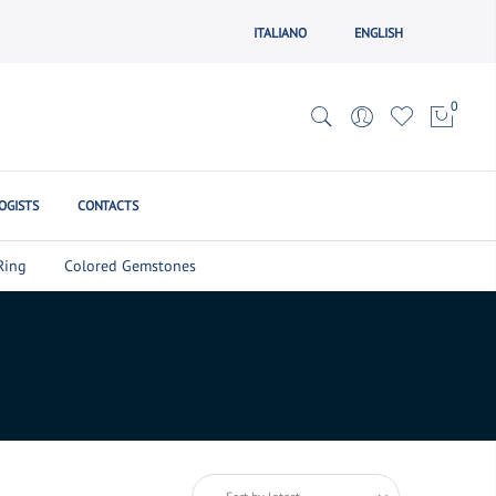
ITALIANO
ENGLISH
0
OGISTS
CONTACTS
Ring
Colored Gemstones