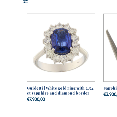
Guidetti | White gold ring with 2.54
Sapphir
ct sapphire and diamond border
€
3.900
€
7.900,00