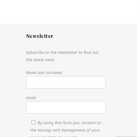
Newsletter
Subscribe to the newsletter to find out
the latest news
Name and surname
email
By using this form you consent to
the storage and management of your